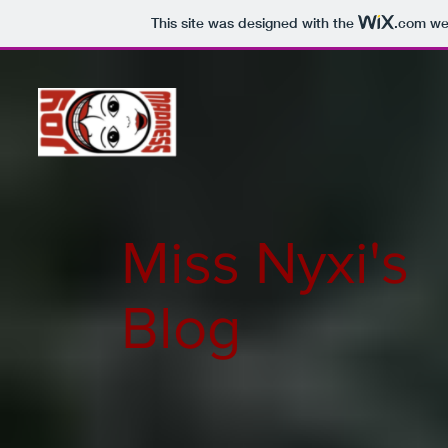
This site was designed with the
.com
web
Miss Nyxi's
Blog